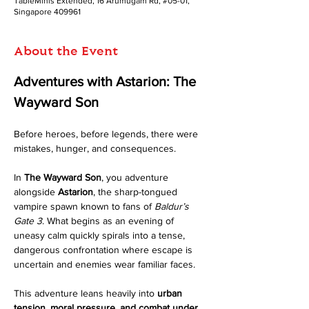
TableMinis Extended, 16 Arumugam Rd, #05-01,
Singapore 409961
About the Event
Adventures with Astarion: The 
Wayward Son
Before heroes, before legends, there were 
mistakes, hunger, and consequences.
In 
The Wayward Son
, you adventure 
alongside 
Astarion
, the sharp-tongued 
vampire spawn known to fans of 
Baldur’s 
Gate 3
. What begins as an evening of 
uneasy calm quickly spirals into a tense, 
dangerous confrontation where escape is 
uncertain and enemies wear familiar faces.
This adventure leans heavily into 
urban 
tension, moral pressure, and combat under 