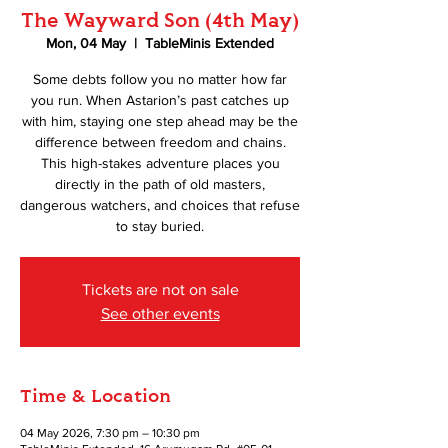
The Wayward Son (4th May)
Mon, 04 May
  |  
TableMinis Extended
Some debts follow you no matter how far
you run. When Astarion’s past catches up
with him, staying one step ahead may be the
difference between freedom and chains.
This high-stakes adventure places you
directly in the path of old masters,
dangerous watchers, and choices that refuse
to stay buried.
Tickets are not on sale
See other events
Time & Location
04 May 2026, 7:30 pm – 10:30 pm