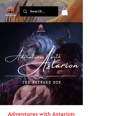
Adventures with Astarion: