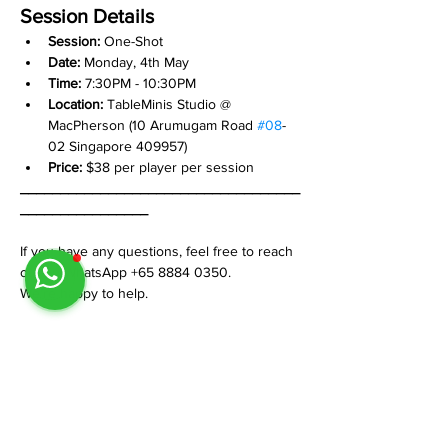
Session Details
Session: 
One-Shot
Date:
 Monday, 4th May
Time:
 7:30PM - 10:30PM
Location:
 TableMinis Studio @ 
MacPherson (10 Arumugam Road 
#08
-
02 Singapore 409957)
Price:
 $38 per player per session
___________________________________
________________
If you have any questions, feel free to reach 
out on WhatsApp +65 8884 0350.
We’re happy to help.
Share This Event