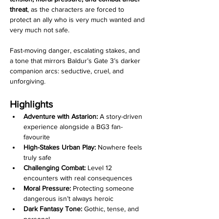
threat
, as the characters are forced to 
protect an ally who is very much wanted and 
very much not safe.
Fast-moving danger, escalating stakes, and 
a tone that mirrors Baldur’s Gate 3’s darker 
companion arcs: seductive, cruel, and 
unforgiving.
Highlights
Adventure with Astarion:
 A story-driven 
experience alongside a BG3 fan-
favourite
High-Stakes Urban Play:
 Nowhere feels 
truly safe
Challenging Combat:
 Level 12 
encounters with real consequences
Moral Pressure:
 Protecting someone 
dangerous isn’t always heroic
Dark Fantasy Tone:
 Gothic, tense, and 
personal