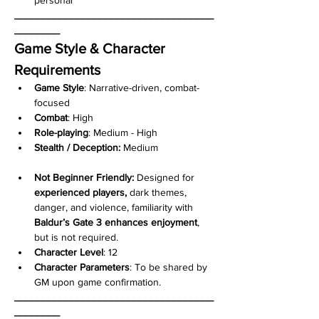
___________________________________
________
Game Style & Character 
Requirements
Game Style
: Narrative-driven, combat-
focused
Combat
: High
Role-playing
: Medium - High
Stealth / Deception:
 Medium
Not Beginner Friendly: 
Designed for 
experienced players, 
dark themes, 
danger, and violence, familiarity with 
Baldur’s Gate 3 enhances enjoyment
, 
but is not required.
Character
Level
: 12
Character Parameters
: To be shared by 
GM upon game confirmation.
___________________________________
________