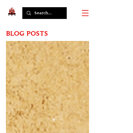
BLOG POSTS