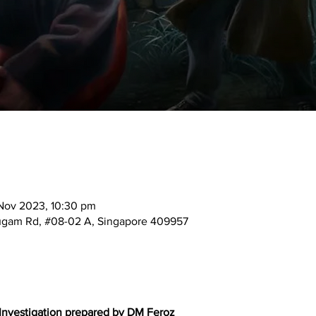
Nov 2023, 10:30 pm
mugam Rd, #08-02 A, Singapore 409957
 Investigation prepared by DM Feroz