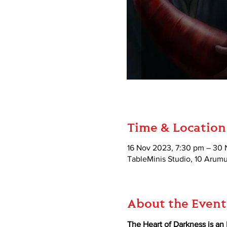
Time & Location
16 Nov 2023, 7:30 pm – 30 
TableMinis Studio, 10 Aru
About the Event
The Heart of Darkness is an