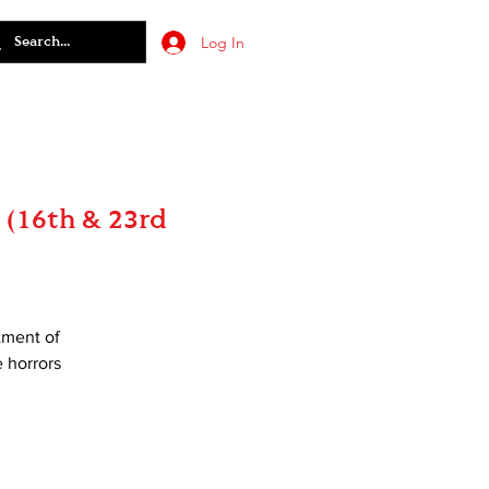
Log In
 (16th & 23rd
tment of
e horrors