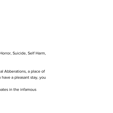
orror, Suicide, Self Harm, 
al Abberations, a place of 
 have a pleasant stay, you 
mates in the infamous 