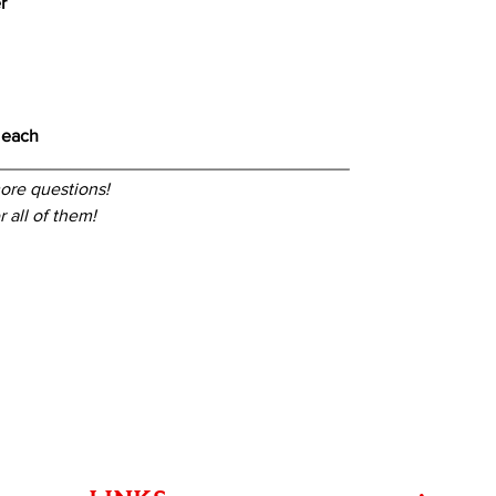
r
 each
____________________________________
ore questions!
 all of them!