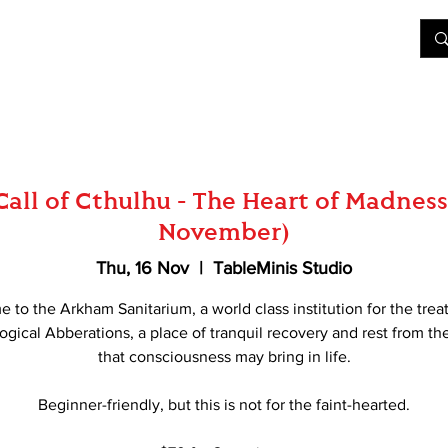
&D
Join Our Games
Shop
Rent A Table
More
Call of Cthulhu - The Heart of Madness
November)
Thu, 16 Nov
  |  
TableMinis Studio
 to the Arkham Sanitarium, a world class institution for the trea
gical Abberations, a place of tranquil recovery and rest from th
that consciousness may bring in life.
Beginner-friendly, but this is not for the faint-hearted.