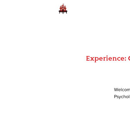
Home
Learn to Play D
Experience: 
Welcome
Psycholo