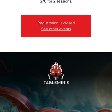
$70 for 2 sessions.
Registration is closed
See other events