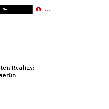
Log In
ten Realms:
Faerûn
7