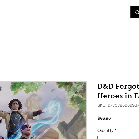
&D
Join Our Games
Shop
Rent A Table
More
D&D Forgot
Heroes in 
SKU: 978078696993
Price
$66.90
Quantity
*