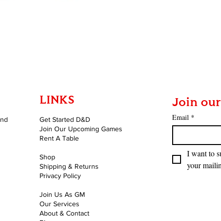
Quick View
LINKS
Join our
Email
*
and
Get Started D&D
Join Our Upcoming Games
Rent A Table
I want to s
Shop
your mailin
Shipping & Returns
Privacy Policy
Join Us As GM
Our Services
About & Contact