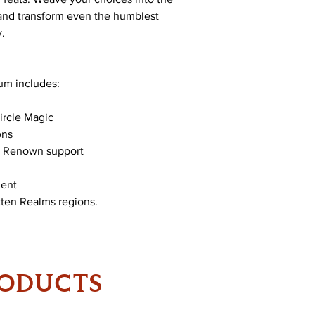
 and transform even the humblest
y.
um includes:
ircle Magic
ons
d Renown support
ment
tten Realms regions.
RODUCTS