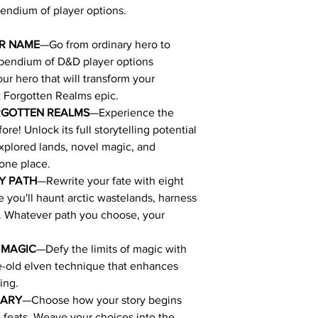
endium of player options.
UR NAME
—Go from ordinary hero to
mpendium of D&D player options
ur hero that will transform your
t Forgotten Realms epic.
RGOTTEN REALMS
—Experience the
re! Unlock its full storytelling potential
xplored lands, novel magic, and
 one place.
Y PATH
—Rewrite your fate with eight
you'll haunt arctic wastelands, harness
e. Whatever path you choose, your
 MAGIC
—Defy the limits of magic with
ge-old elven technique that enhances
ing.
NARY
—Choose how your story begins
feats. Weave your choices into the