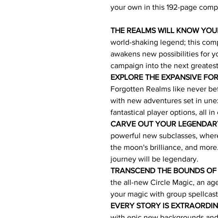
your own in this 192-page comp
THE REALMS WILL KNOW YO
world-shaking legend; this co
awakens new possibilities for yo
campaign into the next greates
EXPLORE THE EXPANSIVE FO
Forgotten Realms like never befo
with new adventures set in une
fantastical player options, all in
CARVE OUT YOUR LEGENDAR
powerful new subclasses, where 
the moon's brilliance, and mor
journey will be legendary.
TRANSCEND THE BOUNDS OF
the all-new Circle Magic, an a
your magic with group spellcast
EVERY STORY IS EXTRAORDI
with epic new backgrounds and 