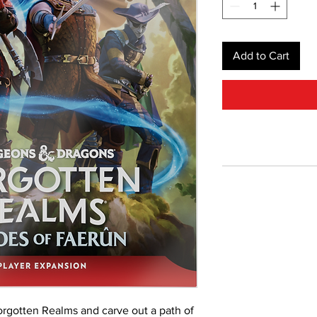
Add to Cart
rgotten Realms and carve out a path of