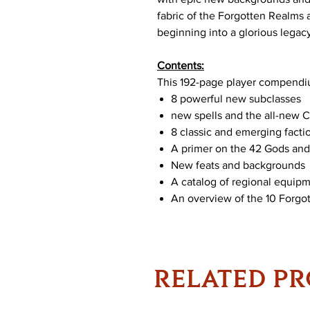
fabric of the Forgotten Realms
beginning into a glorious legac
Contents:
This 192-page player compendi
8 powerful new subclasses
new spells and the all-new C
8 classic and emerging facti
A primer on the 42 Gods an
New feats and backgrounds
A catalog of regional equip
An overview of the 10 Forgo
RELATED P