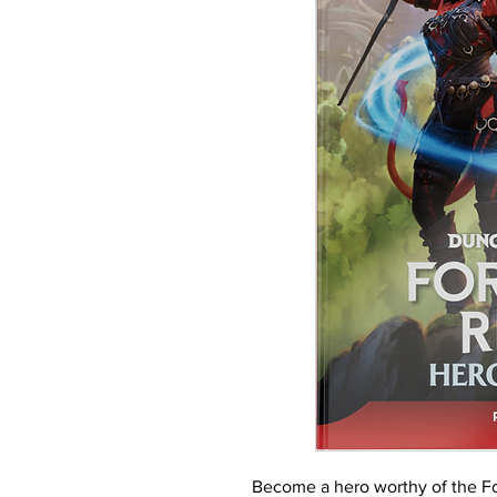
Become a hero worthy of the Fo