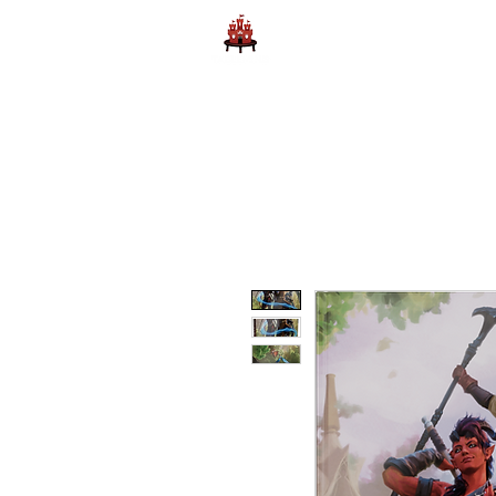
Home
Learn to Play D