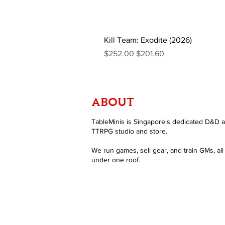
Kill Team: Exodite (2026)
Regular Price
Sale Price
$252.00
$201.60
ABOUT
TableMinis is Singapore's dedicated D&D 
TTRPG studio and store.
We run games, sell gear, and train GMs, all
under one roof.