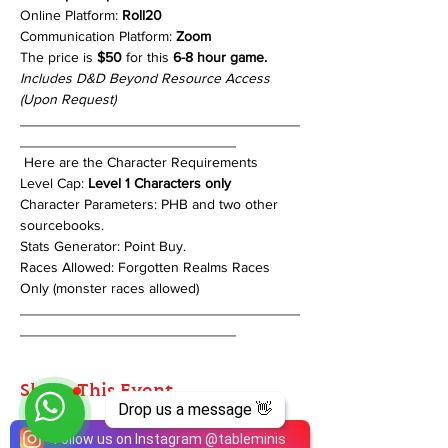
Online Platform: 
Roll20
Communication Platform: 
Zoom
The price is 
$50
 for this 
6-8 hour game.
Includes D&D Beyond Resource Access 
(Upon Request)
___________________________________
___________________________
 Here are the Character Requirements 
Level Cap: 
Level 1 Characters only
Character Parameters: PHB and two other 
sourcebooks.  
Stats Generator: Point Buy. 
Races Allowed: Forgotten Realms Races 
Only (monster races allowed)
___________________________________
___________________________
Share This Event
Drop us a message 👋
Follow us on Instagram
@
tableminis