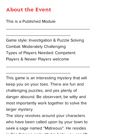
About the Event
This is a Published Module 
___________________________________
___________________________
Game style: Investigation & Puzzle Solving 
Combat: Moderately Challenging 
Types of Players Needed: Competent 
Players & Newer Players welcome
___________________________________
___________________________
This game is an interesting mystery that will 
keep you on your toes. There are fun and 
challenging puzzles, and yes plenty of 
danger abound. Be observant, be witty and 
most importantly work together to solve the 
larger mystery.
The story revolves around your characters 
who have been called upon by your town to 
seek a sage named "Matreous". He resides 