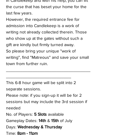
in Candlekeep and with his help, you can lift 
the curse that has beset your home for the 
last few years.
However, the required entrance fee for 
admission into Candlekeep is a work of 
writing not already collected therein. Those 
who show up at the gates without such a 
gift are kindly but firmly turned away.
So please bring your unique "work of 
writing", find "Matreous" and save your small 
town from further ruin.
___________________________________
___________________________
This 6-8 hour game will be split into 2 
separate sessions.
Please note: if you sign-up it will be for 2 
sessions but may include the 3rd session if 
needed
No. of Players: 
5 Slots
 available
Gameplay Dates: 
14th
 & 
15th
 of July
Days:
 Wednesday & Thursday
Time: 
8pm - 11pm