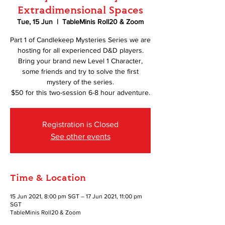
Extradimensional Spaces
Tue, 15 Jun
  |  
TableMinis Roll20 & Zoom
Part 1 of Candlekeep Mysteries Series we are
hosting for all experienced D&D players.
Bring your brand new Level 1 Character,
some friends and try to solve the first
mystery of the series.
$50 for this two-session 6-8 hour adventure.
Registration is Closed
See other events
Time & Location
15 Jun 2021, 8:00 pm SGT – 17 Jun 2021, 11:00 pm
SGT
TableMinis Roll20 & Zoom