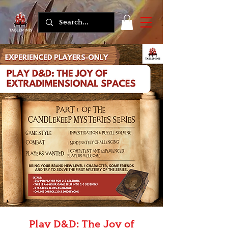
Play D&D: The Joy of